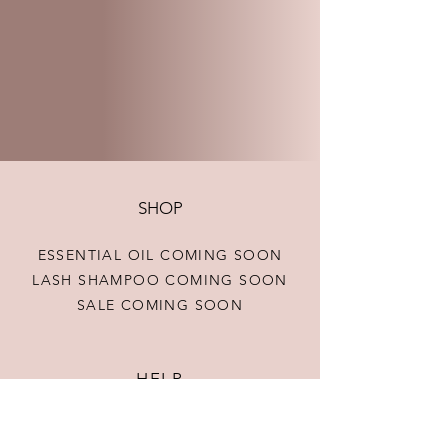
SHOP
ESSENTIAL OIL COMING SOON
LASH SHAMPOO COMING SOON
SALE COMING SOON
HELP
TERMS & CONDITIONS