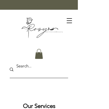
FREE SHIPPING ON ORDERS OVER $50
Our Services