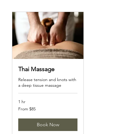
Thai Massage
Release tension and knots with
a deep tissue massage
1 hr
From
From $85
85
Canadian
dollars
Book Now