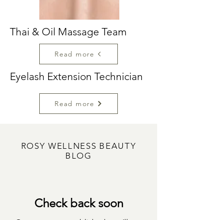
Thai & Oil Massage Team
Read more
Eyelash Extension Technician
Read more
ROSY WELLNESS BEAUTY
BLOG
Check back soon