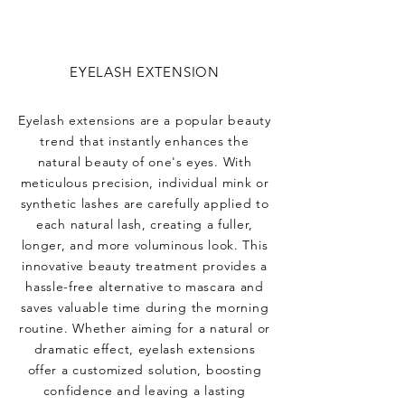
EYELASH EXTENSION
Eyelash extensions are a popular beauty
trend that instantly enhances the
natural beauty of one's eyes. With
meticulous precision, individual mink or
synthetic lashes are carefully applied to
each natural lash, creating a fuller,
longer, and more voluminous look. This
innovative beauty treatment provides a
hassle-free alternative to mascara and
saves valuable time during the morning
routine. Whether aiming for a natural or
dramatic effect, eyelash extensions
offer a customized solution, boosting
confidence and leaving a lasting