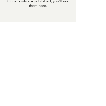
Once posts are published, you’ll see
them here.
Learn More