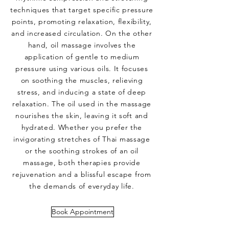
techniques that target specific pressure
points, promoting relaxation, flexibility,
and increased circulation. On the other
hand, oil massage involves the
application of gentle to medium
pressure using various oils. It focuses
on soothing the muscles, relieving
stress, and inducing a state of deep
relaxation. The oil used in the massage
nourishes the skin, leaving it soft and
hydrated. Whether you prefer the
invigorating stretches of Thai massage
or the soothing strokes of an oil
massage, both therapies provide
rejuvenation and a blissful escape from
the demands of everyday life.
Book Appointment