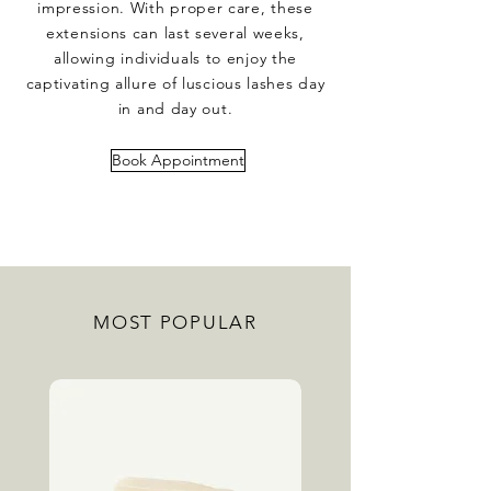
impression. With proper care, these
extensions can last several weeks,
allowing individuals to enjoy the
captivating allure of luscious lashes day
in and day out.
Book Appointment
MOST POPULAR