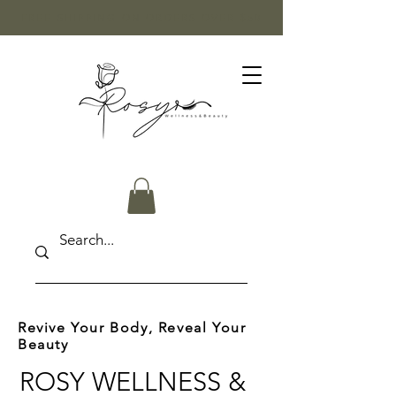
FREE SHIPPING ON ORDERS OVER $50
Revive Your Body, Reveal Your
Beauty
ROSY WELLNESS &