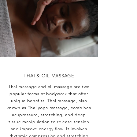
THAI & OIL MASSAGE
Thai massage and oil massage are two
popular forms of bodywork that offer
unique benefits. Thai massage, also
known as Thai yoga massage, combines
acupressure, stretching, and deep
tissue manipulation to release tension
and improve energy flow. It involves
rhythmic compression and stretching