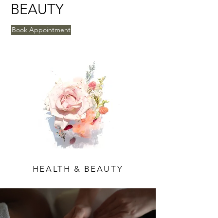
BEAUTY
Book Appointment
HEALTH & BEAUTY