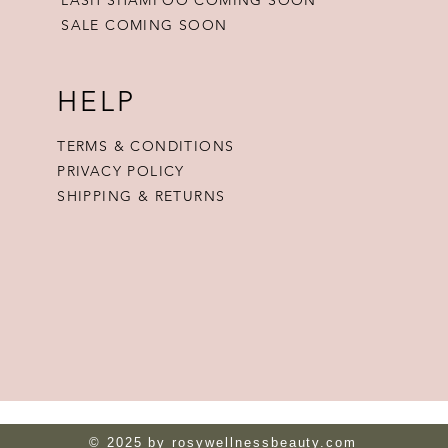
SALE COMING SOON
HELP
TERMS & CONDITIONS
PRIVACY POLICY
SHIPPING & RETURNS
© 2025 by rosywellnessbeauty.com