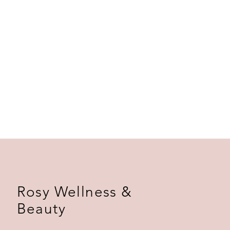
ers that they can buy from you with
Rosy Wellness &
Beauty