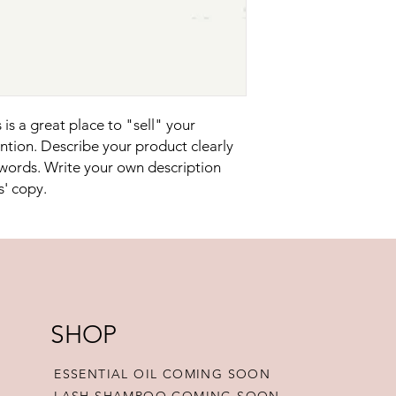
reassure your custom
confidence.
is a great place to "sell" your 
tion. Describe your product clearly 
words. Write your own description 
s' copy.
SHOP
ESSENTIAL OIL COMING SOON
LASH SHAMPOO COMING SOON