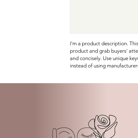
I'm a product description. This 
product and grab buyers' atten
and concisely. Use unique key
instead of using manufacturer