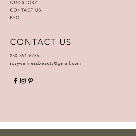
OUR STORY
CONTACT US
FAQ
CONTACT US
250-891-6255
rosywellnessbeauty@gmail.com