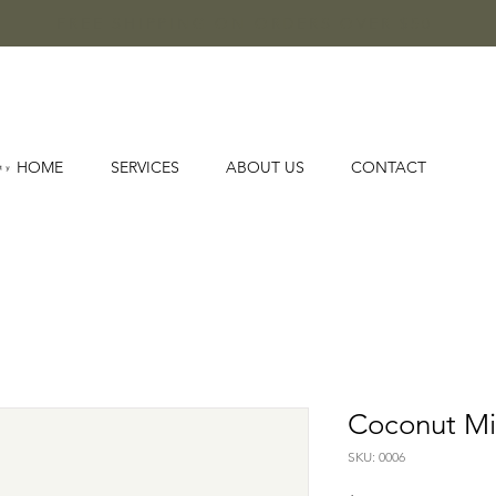
FREE SHIPPING ON ORDERS OVER $50
HOME
SERVICES
ABOUT US
CONTACT
Coconut Mi
SKU: 0006