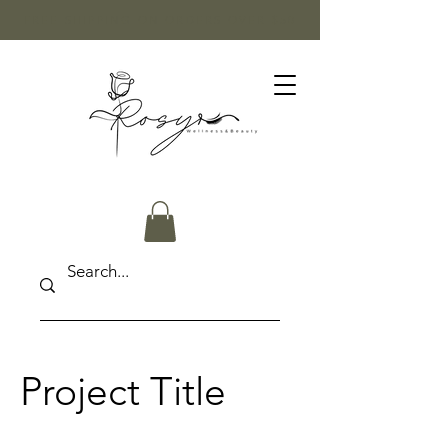
FREE SHIPPING ON ORDERS OVER $50
Project Title