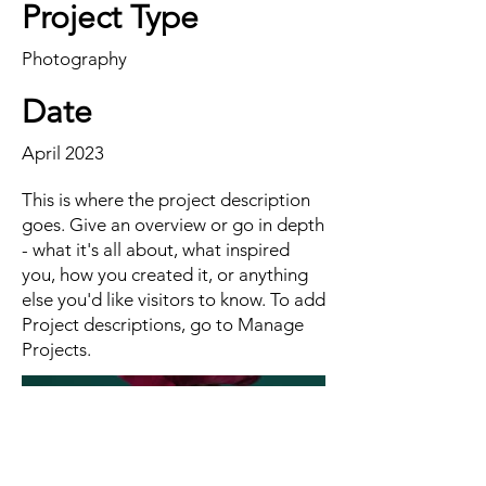
Project Type
Photography
Date
April 2023
This is where the project description
goes. Give an overview or go in depth
- what it's all about, what inspired
you, how you created it, or anything
else you'd like visitors to know. To add
Project descriptions, go to Manage
Projects.